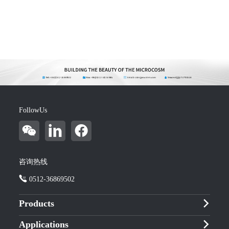
FollowUs
咨询热线
0512-36869502
Products
Applications