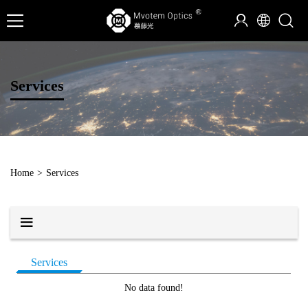
Services
Home
>
Services
Services
No data found!