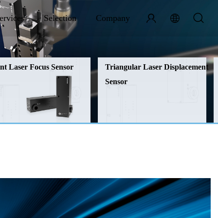
ervices
Selection
Company
nt Laser Focus Sensor
Triangular Laser Displacement
Sensor