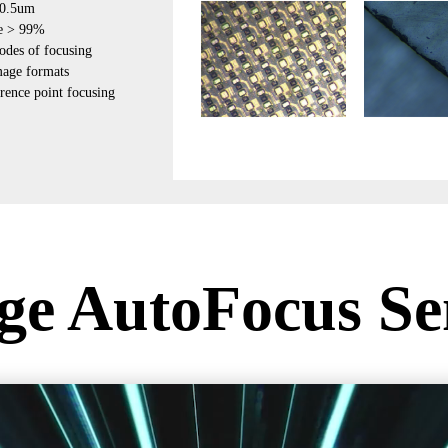
±0.5um
te > 99%
odes of focusing
mage formats
erence point focusing
ge AutoFocus Se