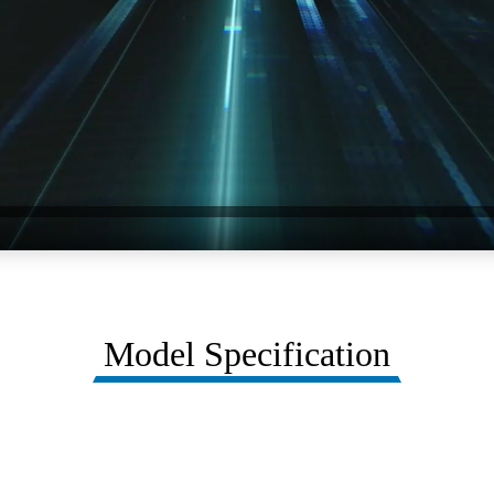
Model Specification