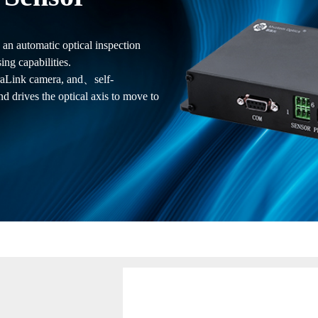
n automatic optical inspection
ng capabilities.
eraLink camera, and、self-
d drives the optical axis to move to