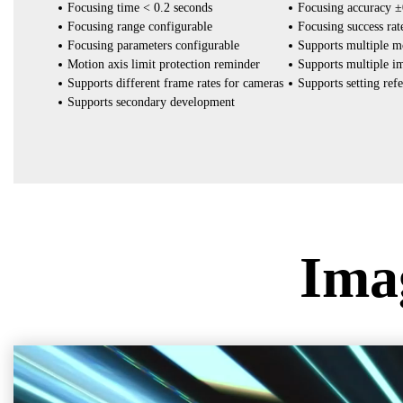
Focusing time < 0.2 seconds
Focusing accuracy 
Focusing range configurable
Focusing success ra
Focusing parameters configurable
Supports multiple m
Motion axis limit protection reminder
Supports multiple i
Supports different frame rates for cameras
Supports setting ref
Supports secondary development
Ima