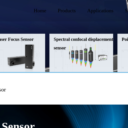
Home
Products
Applications
S
aser Focus Sensor
Spectral confocal displacement
Poi
sensor
sor
 Sensor