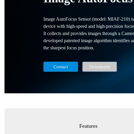
Image AutoFocus Sensor (model: MIAF-210) is a
device with high-speed and high-precision focusi
It collects and provides images through a Cam
developed patented image algorithm identifies an
the sharpest focus position.
Contact
Downloads
Features