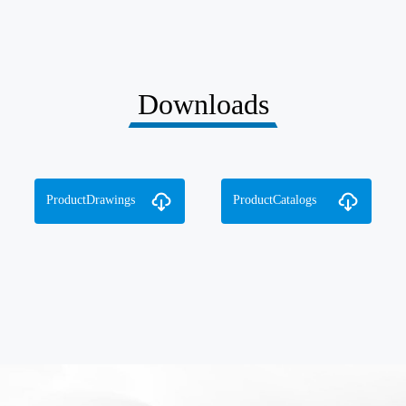
Downloads
ProductDrawings
ProductCatalogs