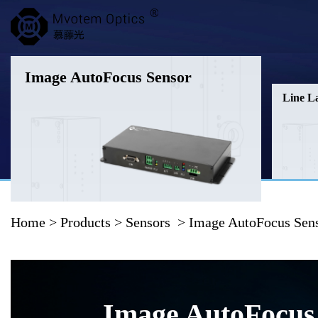
Image AutoFocus Sensor
Line L
Home
>
Products
>
Sensors
> Image AutoFocus Sen
Image AutoFocus