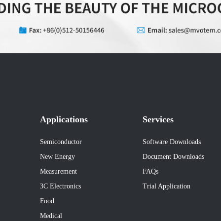
Applications
Services
Semiconductor
Software Downloads
New Energy
Document Downloads
Measurement
FAQs
3C Electronics
Trial Application
Food
Medical