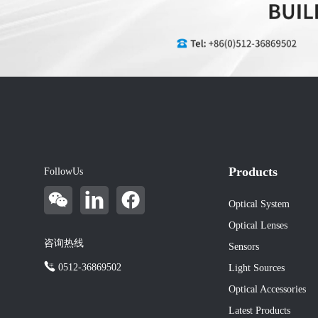
Products
FollowUs
Optical System
Optical Lenses
咨询热线
Sensors
0512-36869502
Light Sources
Optical Accessories
Latest Products