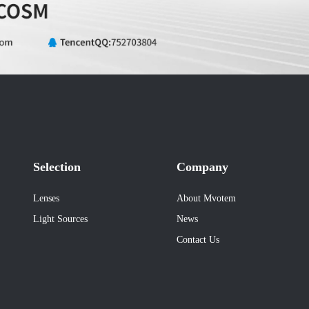
Selection
Company
Lenses
About Mvotem
Light Sources
News
Contact Us