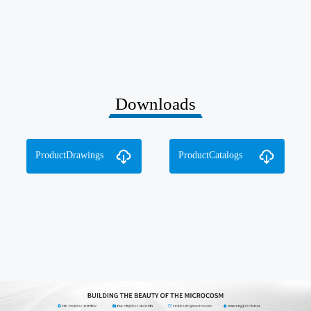
Downloads
ProductDrawings
ProductCatalogs