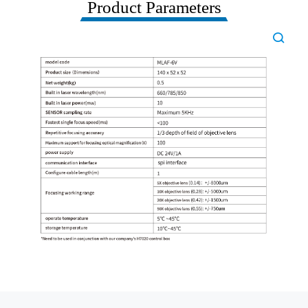
Product Parameters