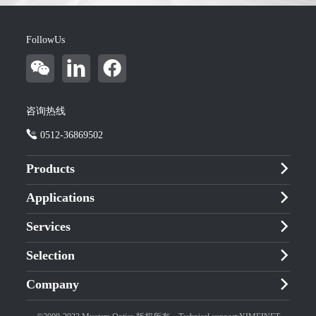
FollowUs
咨询热线
0512-36869502
Products
Applications
Services
Selection
Company