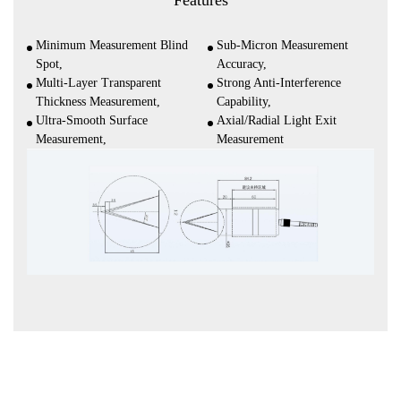
Features
Minimum Measurement Blind
Sub-Micron Measurement
Spot,
Accuracy,
Multi-Layer Transparent
Strong Anti-Interference
Thickness Measurement,
Capability,
Ultra-Smooth Surface
Axial/Radial Light Exit
Measurement,
Measurement