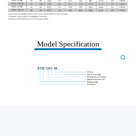
Model Specification