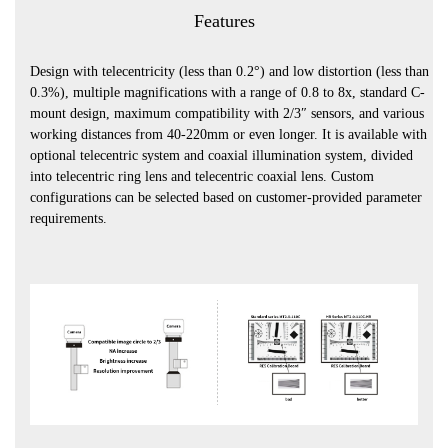
Features
Design with telecentricity (less than 0.2°) and low distortion (less than
0.3%), multiple magnifications with a range of 0.8 to 8x, standard C-
mount design, maximum compatibility with 2/3″ sensors, and various
working distances from 40-220mm or even longer. It is available with
optional telecentric system and coaxial illumination system, divided
into telecentric ring lens and telecentric coaxial lens. Custom
configurations can be selected based on customer-provided parameter
requirements.