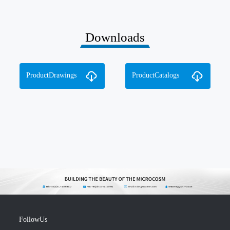
Downloads
ProductDrawings
ProductCatalogs
FollowUs