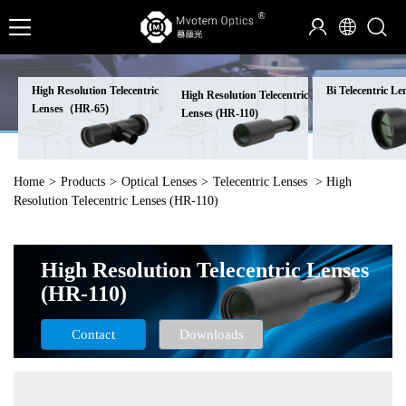
High Resolution Telecentric
Bi Telecentric Le
High Resolution Telecentric
Lenses（HR-65)
Lenses (HR-110)
Home
>
Products
>
Optical Lenses
>
Telecentric Lenses
> High
Resolution Telecentric Lenses (HR-110)
High Resolution Telecentric Lenses
(HR-110)
Contact
Downloads