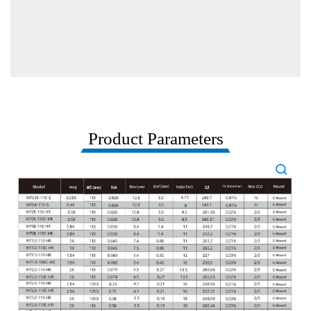
Product Parameters