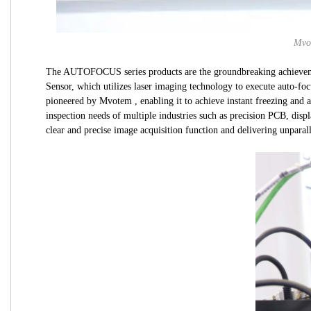
Mvot
The AUTOFOCUS series products are the groundbreaking achieveme
Sensor, which utilizes laser imaging technology to execute auto-f
pioneered by Mvotem , enabling it to achieve instant freezing and 
inspection needs of multiple industries such as precision PCB, disp
clear and precise image acquisition function and delivering unparall