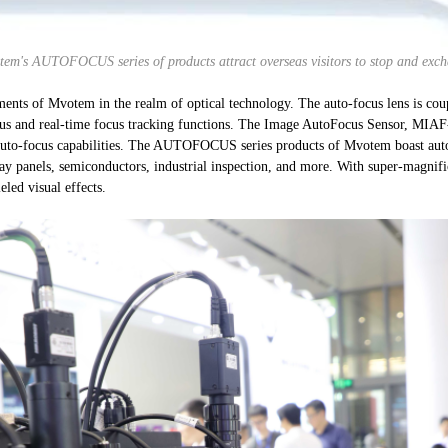
em's AUTOFOCUS series of products attract overseas visitors to stop and exc
nts of Mvotem in the realm of optical technology. The auto-focus lens is c
ocus and real-time focus tracking functions. The Image AutoFocus Sensor, MIAF
auto-focus capabilities. The AUTOFOCUS series products of Mvotem boast auto-fo
lay panels, semiconductors, industrial inspection, and more. With super-magnifi
eled visual effects.