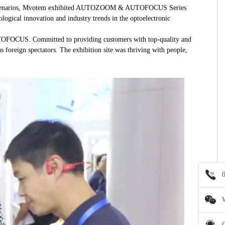
cision scenarios, Mvotem exhibited AUTOZOOM & AUTOFOCUS Series
ological innovation and industry trends in the optoelectronic
AUTOFOCUS. Committed to providing customers with top-quality and
foreign spectators. The exhibition site was thriving with people,