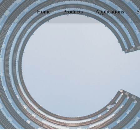
Home
Products
Applications
S