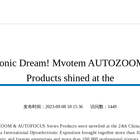
ectronic Dream! Mvotem AUTOZ
Products shined at the
发布时间：2023-09-08 10:15:36
访问数：1449
OOM & AUTOFOCUS Series Products were unveiled at the 24th China Int
na International Optoelectronic Exposition brought together more than 10
tic and foreign enterprises and more than 100,000 professional visitors 