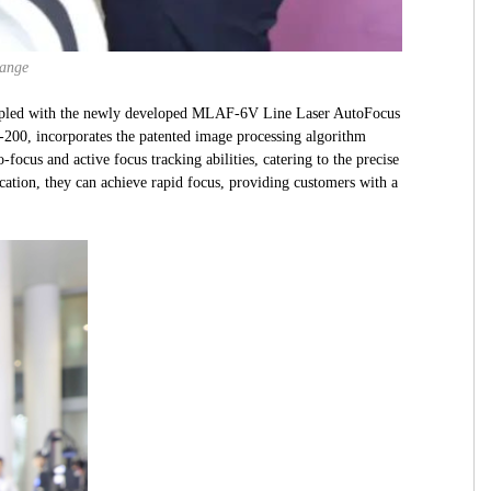
hange
oupled with the newly developed MLAF-6V Line Laser AutoFocus
-200, incorporates the patented image processing algorithm
cus and active focus tracking abilities, catering to the precise
cation, they can achieve rapid focus, providing customers with a