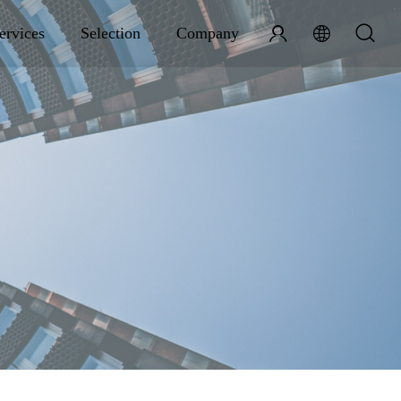
ervices
Selection
Company