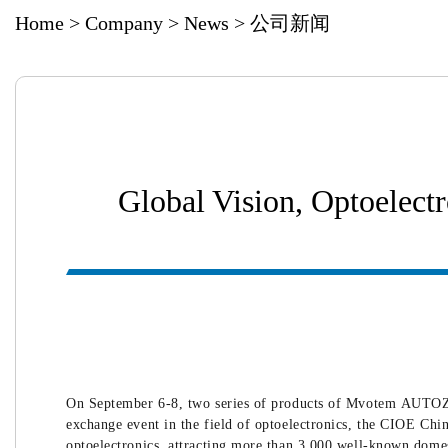
Home
>
Company
>
News
>
公司新闻
Global Vision, Optoel
On September 6-8, two series of products of Mvotem AUTOZ
exchange event in the field of optoelectronics, the CIOE Chi
optoelectronics, attracting more than 3,000 well-known domes