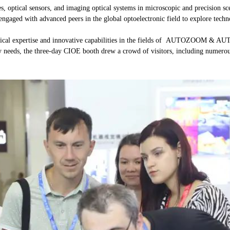
enses, optical sensors, and imaging optical systems in microscopic and pre
engaged with advanced peers in the global optoelectronic field to explore techn
logical expertise and innovative capabilities in the fields of AUTOZOOM & 
 needs, the three-day CIOE booth drew a crowd of visitors, including numerous 