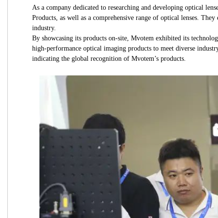
As a company dedicated to researching and developing optical l
Products, as well as a comprehensive range of optical lenses. They 
industry.
By showcasing its products on-site, Mvotem exhibited its techno
high-performance optical imaging products to meet diverse industry
indicating the global recognition of Mvotem’s products.