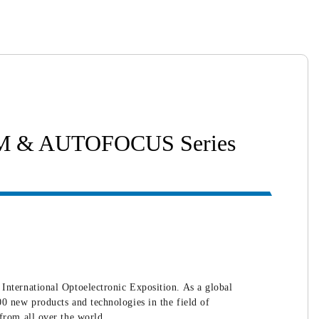
OOM & AUTOFOCUS Series
ernational Optoelectronic Exposition. As a global
0 new products and technologies in the field of
from all over the world.