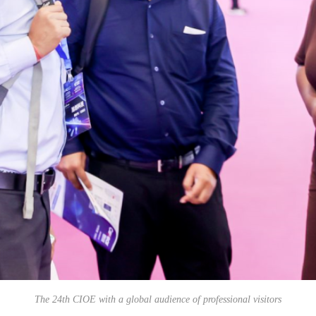
The 24th CIOE with a global audience of professional visitors