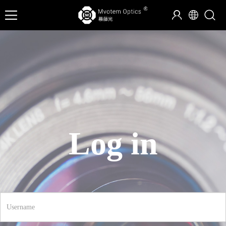
Log in