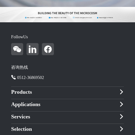
FollowUs
咨询热线
0512-36869502
Products
Applications
Services
Selection