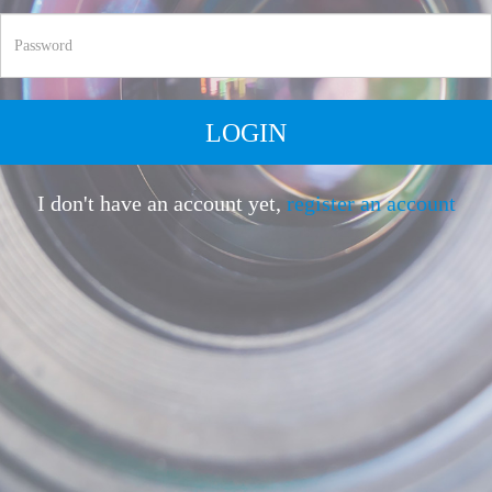
LOGIN
I don't have an account yet,
register an account